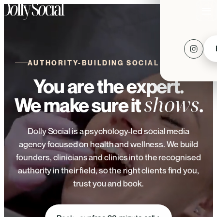
AUTHORITY-BUILDING SOCIAL MEDIA
You are the expert.
shows
We make sure it
.
Dolly Social is a psychology-led social media
agency focused on health and wellness. We build
founders, clinicians and clinics into the recognised
authority in their field, so the right clients find you,
trust you and book.