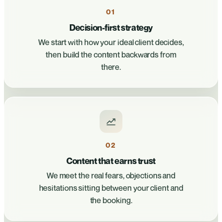
01
Decision-first strategy
We start with how your ideal client decides,
then build the content backwards from
there.
02
Content that earns trust
We meet the real fears, objections and
hesitations sitting between your client and
the booking.