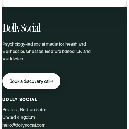
Psychology-led social media for health and
wellness businesses. Bedford based, UK and
worldwide.
Book a discovery call
→
DOLLY SOCIAL
Bedford, Bedfordshire
United Kingdom
hello@dollysocial.com