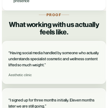
presence
PROOF
What working with us actually
feels like.
“Having social media handled by someone who actually
understands specialist cosmetic and wellness content
lifted so much weight.”
Aesthetic clinic
“I signed up for three months initially. Eleven months
later we are still going.”