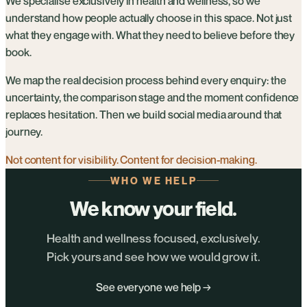
We specialise exclusively in health and wellness, so we
understand how people actually choose in this space. Not just
what they engage with. What they need to believe before they
book.
We map the real decision process behind every enquiry: the
uncertainty, the comparison stage and the moment confidence
replaces hesitation. Then we build social media around that
journey.
Not content for visibility. Content for decision-making.
WHO WE HELP
We know your field.
Health and wellness focused, exclusively.
Pick yours and see how we would grow it.
See everyone we help →