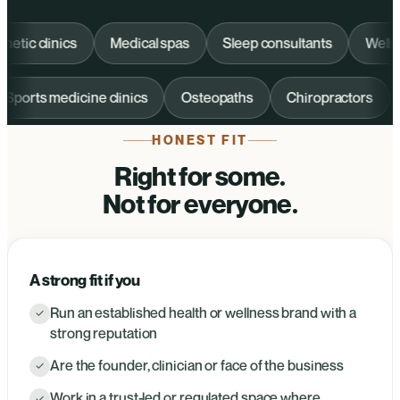
c clinics
Medical spas
Sleep consultants
Wellness 
Sports medicine clinics
Osteopaths
Chiropractors
HONEST FIT
Right for some.
Not for everyone.
A strong fit if you
Run an established health or wellness brand with a
✓
strong reputation
Are the founder, clinician or face of the business
✓
Work in a trust-led or regulated space where
✓