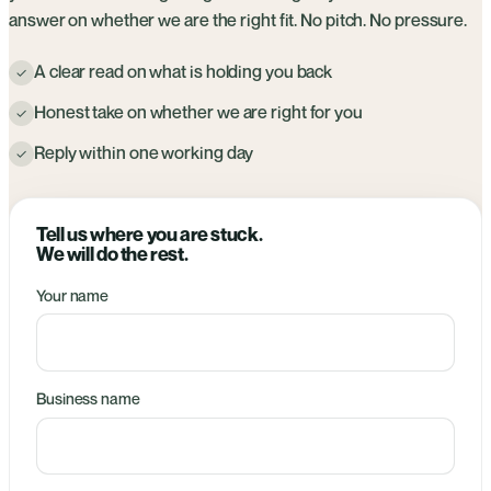
answer on whether we are the right fit. No pitch. No pressure.
A clear read on what is holding you back
✓
Honest take on whether we are right for you
✓
Reply within one working day
✓
Tell us where you are stuck.
We will do the rest.
Your name
Business name