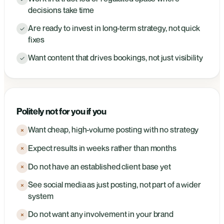
decisions take time
Are ready to invest in long-term strategy, not quick
✓
fixes
Want content that drives bookings, not just visibility
✓
Politely not for you if you
Want cheap, high-volume posting with no strategy
×
Expect results in weeks rather than months
×
Do not have an established client base yet
×
See social media as just posting, not part of a wider
×
system
Do not want any involvement in your brand
×