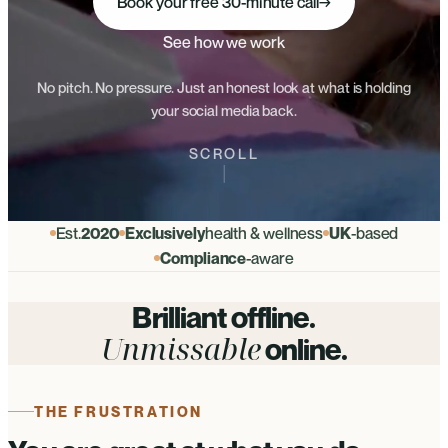
Book your free 30-minute call
→
See how we work
No pitch. No pressure. Just an honest look at what is holding
your social media back.
SCROLL
Est.
2020
Exclusively
health & wellness
UK
-based
Compliance
-aware
Brilliant offline.
Unmissable
online.
THE FRUSTRATION