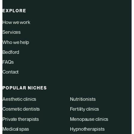
EXPLORE
How we work
Services
Who we help
Bedford
FAQs
Contact
POPULAR NICHES
Aesthetic clinics
Nutritionists
Cosmetic dentists
Fertility clinics
Private therapists
Menopause clinics
Medical spas
Hypnotherapists