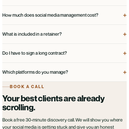
How much does social media management cost?
What is included in a retainer?
Do I have to sign a long contract?
Which platforms do you manage?
BOOK A CALL
Your best clients are already
scrolling.
Book a free 30-minute discovery call. We will show you where
your social media is getting stuck and give you an honest