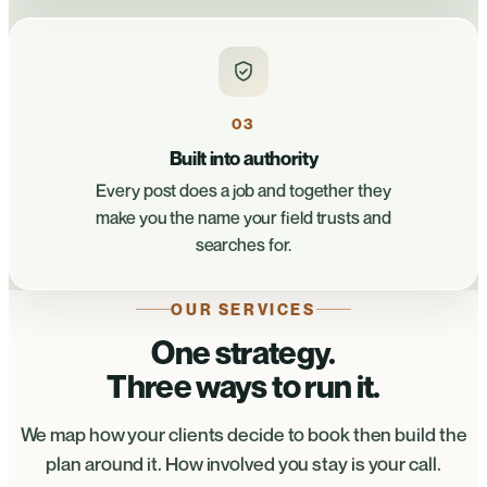
03
Built into authority
Every post does a job and together they
make you the name your field trusts and
searches for.
OUR SERVICES
One strategy.
Three ways to run it.
We map how your clients decide to book then build the
plan around it. How involved you stay is your call.