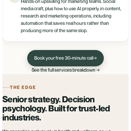
Hands-on upskilling for marketing teams. Social
media craft, plus how to use AI properly in content,
research and marketing operations, including
automation that saves real hours rather than
producing more of the same slop.
Book your free 30-minute call
→
See the full services breakdown →
THE EDGE
Senior strategy. Decision
psychology. Built for trust-led
industries.