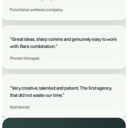
Functional wellness company
“Great ideas, sharp comms and genuinely easy to work
with. Rare combination.”
Private therapist
“Very creative, talented and patient. The first agency
that did not waste our time.”
Nutritionist