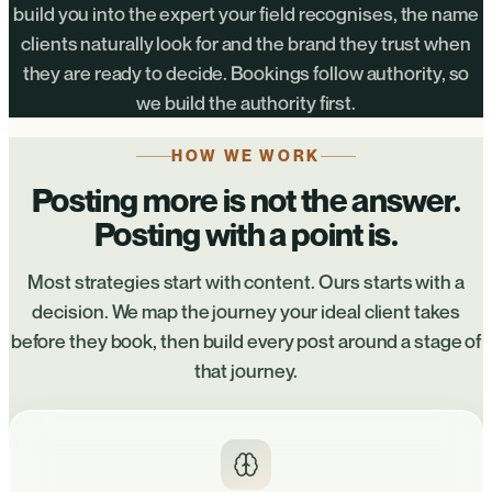
build you into the expert your field recognises, the name
clients naturally look for and the brand they trust when
they are ready to decide. Bookings follow authority, so
we build the authority first.
HOW WE WORK
Posting more is not the answer.
Posting with a point is.
Most strategies start with content. Ours starts with a
decision. We map the journey your ideal client takes
before they book, then build every post around a stage of
that journey.