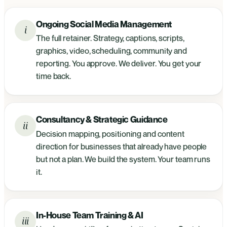
Ongoing Social Media Management
i
The full retainer. Strategy, captions, scripts,
graphics, video, scheduling, community and
reporting. You approve. We deliver. You get your
time back.
Consultancy & Strategic Guidance
ii
Decision mapping, positioning and content
direction for businesses that already have people
but not a plan. We build the system. Your team runs
it.
In-House Team Training & AI
iii