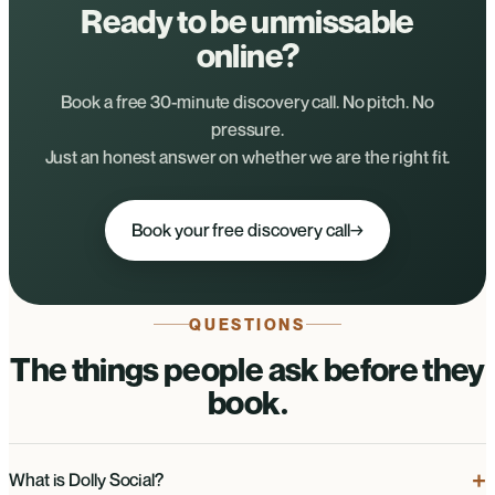
Ready to be unmissable
online?
Book a free 30-minute discovery call. No pitch. No
pressure.
Just an honest answer on whether we are the right fit.
Book your free discovery call
→
QUESTIONS
The things people ask before they
book.
What is Dolly Social?