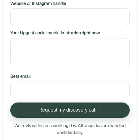
Website or Instagram handle
Your biggest social media frustration right now
Best email
Request my discovery call
→
We reply within one working day. All enquiries are handled
confidentially.