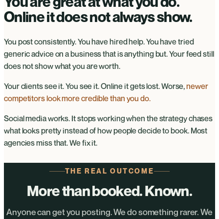
You are great at what you do.
Online it does not always show.
You post consistently. You have hired help. You have tried
generic advice on a business that is anything but. Your feed still
does not show what you are worth.
Your clients see it. You see it. Online it gets lost. Worse,
newer
competitors look more credible than you do.
Social media works. It stops working when the strategy chases
what looks pretty instead of how people decide to book. Most
agencies miss that. We fix it.
THE REAL OUTCOME
More than booked. Known.
Anyone can get you posting. We do something rarer. We